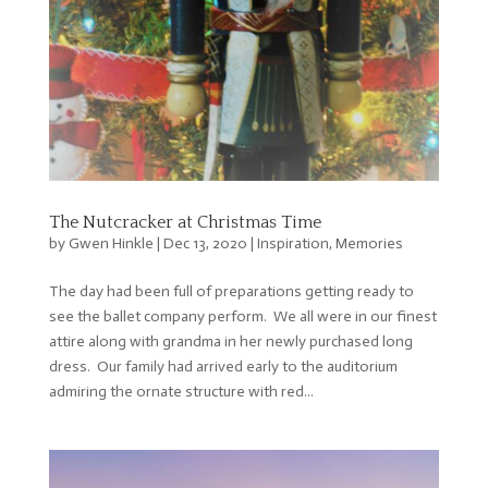
The Nutcracker at Christmas Time
by
Gwen Hinkle
|
Dec 13, 2020
|
Inspiration
,
Memories
The day had been full of preparations getting ready to
see the ballet company perform. We all were in our finest
attire along with grandma in her newly purchased long
dress. Our family had arrived early to the auditorium
admiring the ornate structure with red...