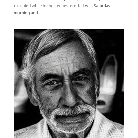
occupied while being sequestered. It was Saturday
morning and...