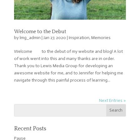
Welcome to the Debut
by
lmg_admin
|
Jan 27, 2020
|
Inspiration
,
Memories
Welcome to the debut of my website and blog! A lot
of work went into this and many thanks are in order.
Thank you to Lewis Media Group for developing an
awesome website for me, and to Jennifer for helping me
navigate through this painful process of learning...
Next Entries »
Recent Posts
Pause