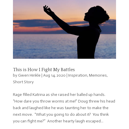
This is How I Fight My Battles
by
Gwen Hinkle
|
Aug 14, 2020
|
Inspiration
,
Memories
,
Short Story
Rage filled Katrina as she raised her balled up hands.
“How dare you throw worms at me!” Doug threw his head
back and laughed like he was taunting her to make the
next move. “What you going to do about it? You think
you can fight me?” Another hearty laugh escaped...