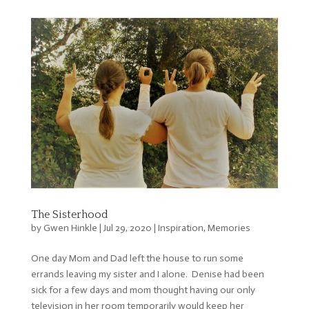
The Sisterhood
by
Gwen Hinkle
|
Jul 29, 2020
|
Inspiration
,
Memories
One day Mom and Dad left the house to run some
errands leaving my sister and I alone. Denise had been
sick for a few days and mom thought having our only
television in her room temporarily would keep her