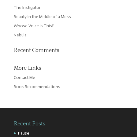
The Instigator
Beauty In the Middle of a Mess
Whose Voice is This?
Nebula
Recent Comments
More Links
Contact Me
Book Recommendations
Recent Posts
Pause