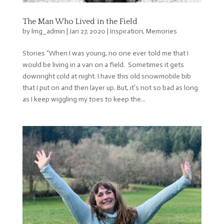
The Man Who Lived in the Field
by
lmg_admin
|
Jan 27, 2020
|
Inspiration
,
Memories
Stories “When I was young, no one ever told me that I
would be living in a van on a field. Sometimes it gets
downright cold at night. I have this old snowmobile bib
that I put on and then layer up. But, it’s not so bad as long
as I keep wiggling my toes to keep the...