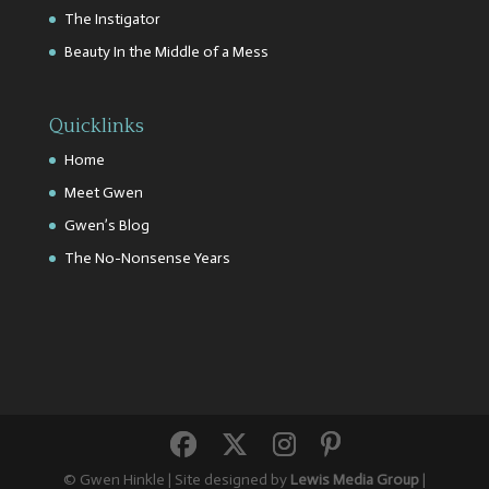
The Instigator
Beauty In the Middle of a Mess
Quicklinks
Home
Meet Gwen
Gwen’s Blog
The No-Nonsense Years
© Gwen Hinkle | Site designed by
Lewis Media Group
|