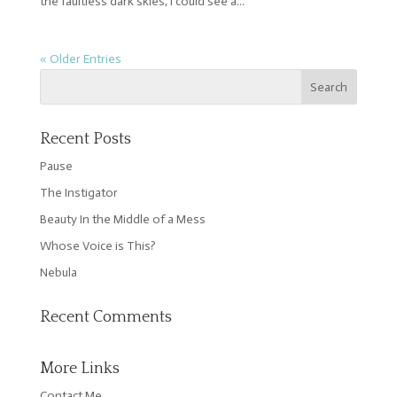
the faultless dark skies, I could see a...
« Older Entries
Recent Posts
Pause
The Instigator
Beauty In the Middle of a Mess
Whose Voice is This?
Nebula
Recent Comments
More Links
Contact Me