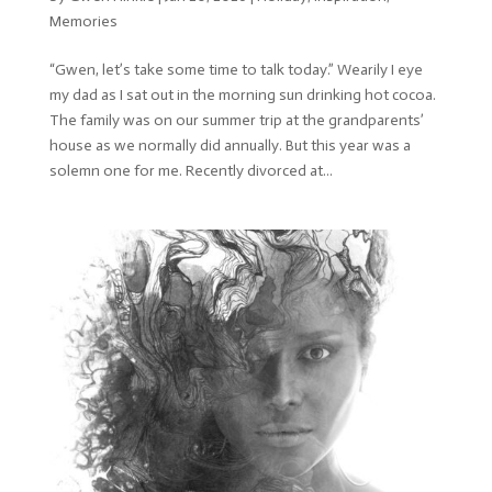
Memories
“Gwen, let’s take some time to talk today.” Wearily I eye
my dad as I sat out in the morning sun drinking hot cocoa.
The family was on our summer trip at the grandparents’
house as we normally did annually. But this year was a
solemn one for me. Recently divorced at...