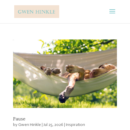
Pause
by
Gwen Hinkle
|
Jul 25, 2026
|
Inspiration