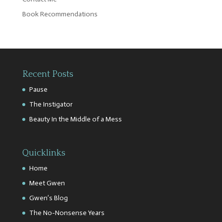
Book Recommendations
Recent Posts
Pause
The Instigator
Beauty In the Middle of a Mess
Quicklinks
Home
Meet Gwen
Gwen’s Blog
The No-Nonsense Years