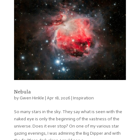
Nebula
by
Gwen Hinkle
|
Apr 18, 2026
|
Inspiration
So many stars in the sky. They say what is seen with the
naked eye is only the beginning of the vastness of the
universe. Does it ever stop? On one of my various star
gazing evenings, I was admiring the Big Dipper and with