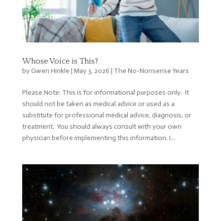
Whose Voice is This?
by
Gwen Hinkle
|
May 3, 2026
|
The No-Nonsense Years
Please Note: This is for informational purposes only. It
should not be taken as medical advice or used as a
substitute for professional medical advice, diagnosis, or
treatment. You should always consult with your own
physician before implementing this information. I...