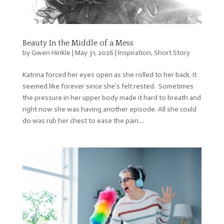
Beauty In the Middle of a Mess
by
Gwen Hinkle
|
May 31, 2026
|
Inspiration
,
Short Story
Katrina forced her eyes open as she rolled to her back. It
seemed like forever since she’s felt rested. Sometimes
the pressure in her upper body made it hard to breath and
right now she was having another episode. All she could
do was rub her chest to ease the pain....