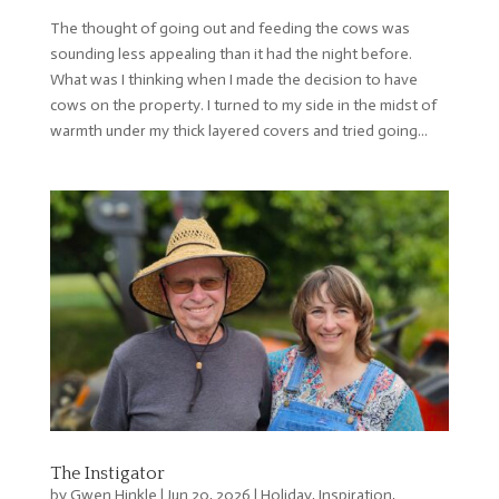
The thought of going out and feeding the cows was
sounding less appealing than it had the night before.
What was I thinking when I made the decision to have
cows on the property. I turned to my side in the midst of
warmth under my thick layered covers and tried going...
The Instigator
by
Gwen Hinkle
|
Jun 20, 2026
|
Holiday
,
Inspiration
,