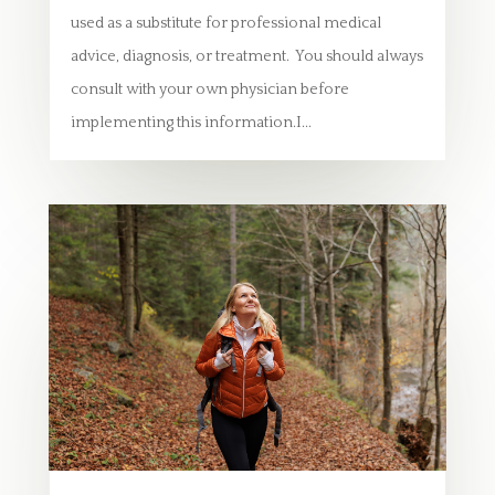
used as a substitute for professional medical
advice, diagnosis, or treatment. You should always
consult with your own physician before
implementing this information.I...