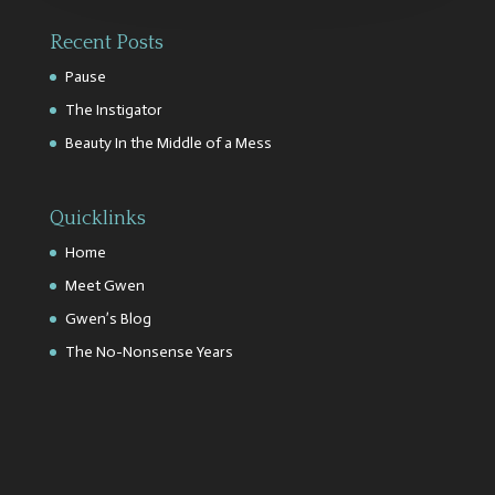
Recent Posts
Pause
The Instigator
Beauty In the Middle of a Mess
Quicklinks
Home
Meet Gwen
Gwen’s Blog
The No-Nonsense Years