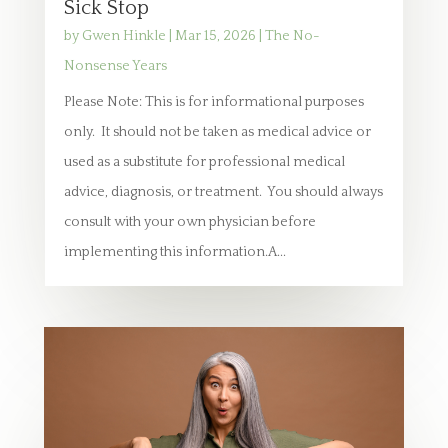
Sick Stop
by
Gwen Hinkle
|
Mar 15, 2026
|
The No-
Nonsense Years
Please Note: This is for informational purposes
only. It should not be taken as medical advice or
used as a substitute for professional medical
advice, diagnosis, or treatment. You should always
consult with your own physician before
implementing this information.A...