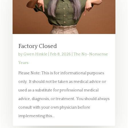
Factory Closed
by
Gwen Hinkle
|
Feb 8, 2026
|
The No-Nonsense
Years
Please Note: This is for informational purposes
only. It should not be taken as medical advice or
used as a substitute for professional medical
advice, diagnosis, or treatment. You should always
consult with your own physician before
implementing this...