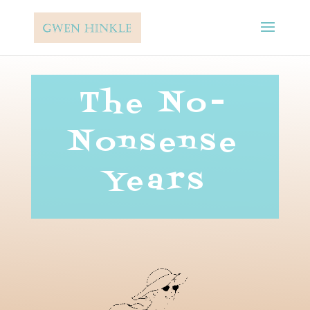
The No-
Nonsense
Years