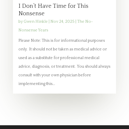
I Don’t Have Time for This
Nonsense
by
Gwen Hinkle
|
Nov 24, 2025
|
The No-
Nonsense Years
Please Note: This is for informational purposes
only. It should not be taken as medical advice or
used as a substitute for professional medical
advice, diagnosis, or treatment. You should always
consult with your own physician before
implementing this...