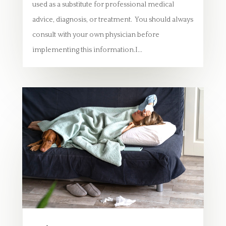
used as a substitute for professional medical
advice, diagnosis, or treatment. You should always
consult with your own physician before
implementing this information.I...