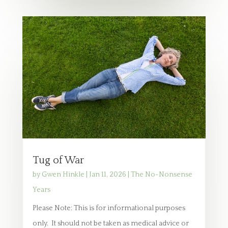
Tug of War
by
Gwen Hinkle
|
Jan 11, 2026
|
The No-Nonsense
Years
Please Note: This is for informational purposes
only. It should not be taken as medical advice or