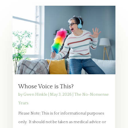
Whose Voice is This?
by
Gwen Hinkle
|
May 3, 2026
|
The No-Nonsense
Years
Please Note: This is for informational purposes
only. It should not be taken as medical advice or