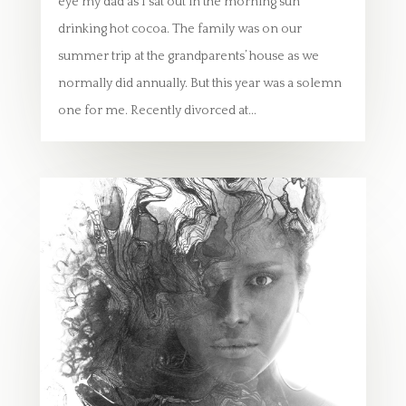
eye my dad as I sat out in the morning sun
drinking hot cocoa. The family was on our
summer trip at the grandparents’ house as we
normally did annually. But this year was a solemn
one for me. Recently divorced at...