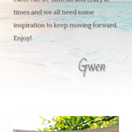
times and we all need some
inspiration to keep moving forward.
Enjoy!
Gwen