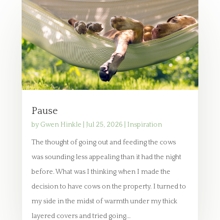
Pause
by
Gwen Hinkle
|
Jul 25, 2026
|
Inspiration
The thought of going out and feeding the cows
was sounding less appealing than it had the night
before. What was I thinking when I made the
decision to have cows on the property. I turned to
my side in the midst of warmth under my thick
layered covers and tried going...