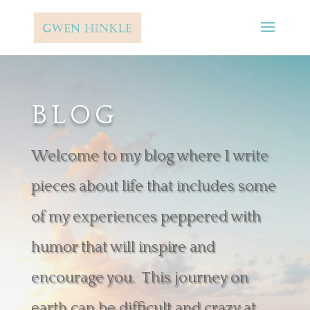
BLOG
Welcome to my blog where I write
pieces about life that includes some
of my experiences peppered with
humor that will inspire and
encourage you. This journey on
earth can be difficult and crazy at