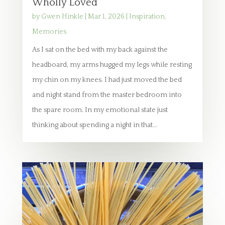
Wholly Loved
by
Gwen Hinkle
|
Mar 1, 2026
|
Inspiration
,
Memories
As I sat on the bed with my back against the
headboard, my arms hugged my legs while resting
my chin on my knees. I had just moved the bed
and night stand from the master bedroom into
the spare room. In my emotional state just
thinking about spending a night in that...