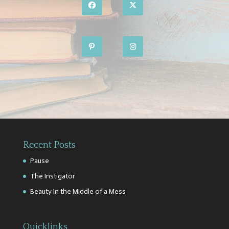
Recent Posts
Pause
The Instigator
Beauty In the Middle of a Mess
Quicklinks