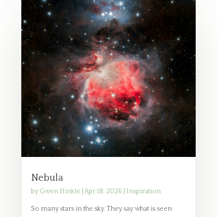
Nebula
by
Gwen Hinkle
|
Apr 18, 2026
|
Inspiration
So many stars in the sky. They say what is seen