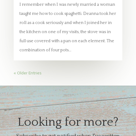
I remember when I was newly married a woman
taught me how to cook spaghetti. Deanna took her
roll as a cook seriously and when I joined her in
the kitchen on one of my visits, the stove was in
full use covered with a pan on each element. The
combination of four pots...
« Older Entries
Looking for more?