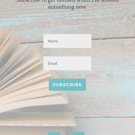
Subscribe to get notified when I've written
something new.