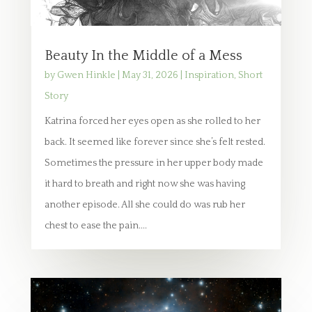
Beauty In the Middle of a Mess
by
Gwen Hinkle
|
May 31, 2026
|
Inspiration
,
Short
Story
Katrina forced her eyes open as she rolled to her
back. It seemed like forever since she’s felt rested.
Sometimes the pressure in her upper body made
it hard to breath and right now she was having
another episode. All she could do was rub her
chest to ease the pain....