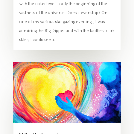
with the naked eye is only the beginning of the
vastness of the universe. Does it ever stop? On
one of my various star gazing evenings, I was
admiring the Big Dipper and with the faultless dark
skies, I could see a...