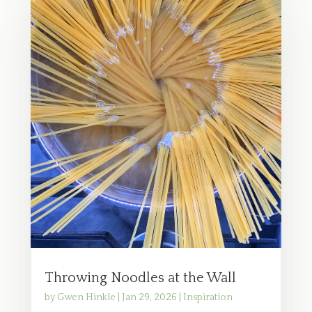
Throwing Noodles at the Wall
by
Gwen Hinkle
|
Jan 29, 2026
|
Inspiration