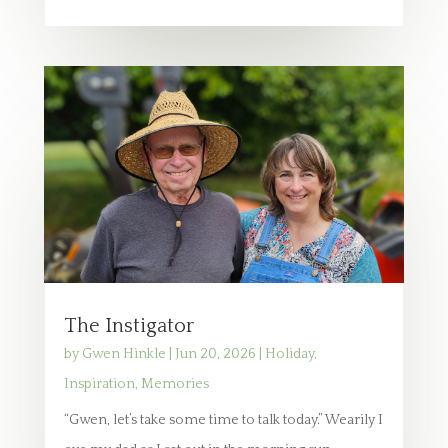
The Instigator
by
Gwen Hinkle
|
Jun 20, 2026
|
Holiday
,
Inspiration
,
Memories
“Gwen, let’s take some time to talk today.” Wearily I