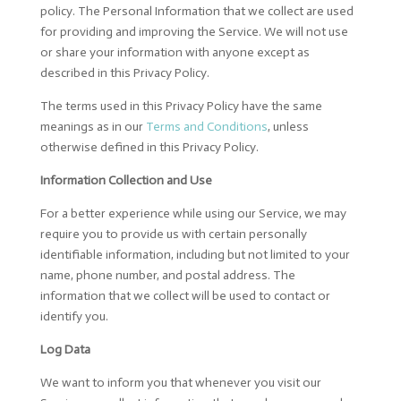
policy. The Personal Information that we collect are used
for providing and improving the Service. We will not use
or share your information with anyone except as
described in this Privacy Policy.
The terms used in this Privacy Policy have the same
meanings as in our
Terms and Conditions
, unless
otherwise defined in this Privacy Policy.
Information Collection and Use
For a better experience while using our Service, we may
require you to provide us with certain personally
identifiable information, including but not limited to your
name, phone number, and postal address. The
information that we collect will be used to contact or
identify you.
Log Data
We want to inform you that whenever you visit our