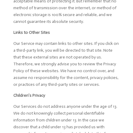
acceptable means of protecting it. But remember that no
method of transmission over the internet, or method of
electronic storage is 100% secure and reliable, and we
cannot guarantee its absolute security.
Links to Other Sites
Our Service may contain links to other sites. If you click on
a third-party link, you will be directed to that site. Note
that these external sites are not operated by us.
Therefore, we strongly advise you to review the Privacy
Policy of these websites. We have no control over, and
assume no responsibility for the content, privacy policies,
or practices of any third-party sites or services.
Children’s Privacy
Our Services do not address anyone under the age of 13.
We do not knowingly collect personal identifiable
information from children under 13. In the case we
discover that a child under 13 has provided us with