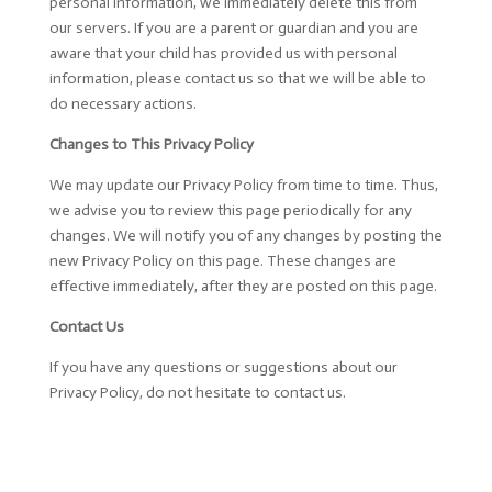
personal information, we immediately delete this from
our servers. If you are a parent or guardian and you are
aware that your child has provided us with personal
information, please contact us so that we will be able to
do necessary actions.
Changes to This Privacy Policy
We may update our Privacy Policy from time to time. Thus,
we advise you to review this page periodically for any
changes. We will notify you of any changes by posting the
new Privacy Policy on this page. These changes are
effective immediately, after they are posted on this page.
Contact Us
If you have any questions or suggestions about our
Privacy Policy, do not hesitate to contact us.