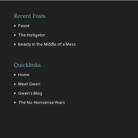
Recent Posts
Pause
The Instigator
Beauty In the Middle of a Mess
Quicklinks
Home
Meet Gwen
Gwen’s Blog
The No-Nonsense Years