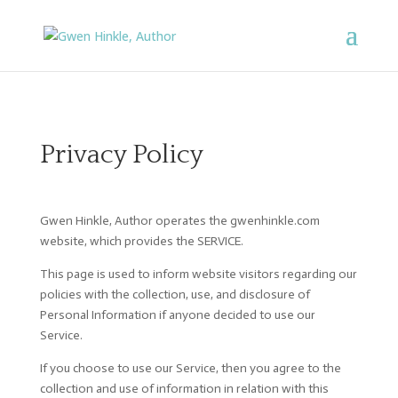
Privacy Policy
Gwen Hinkle, Author operates the gwenhinkle.com
website, which provides the SERVICE.
This page is used to inform website visitors regarding our
policies with the collection, use, and disclosure of
Personal Information if anyone decided to use our
Service.
If you choose to use our Service, then you agree to the
collection and use of information in relation with this