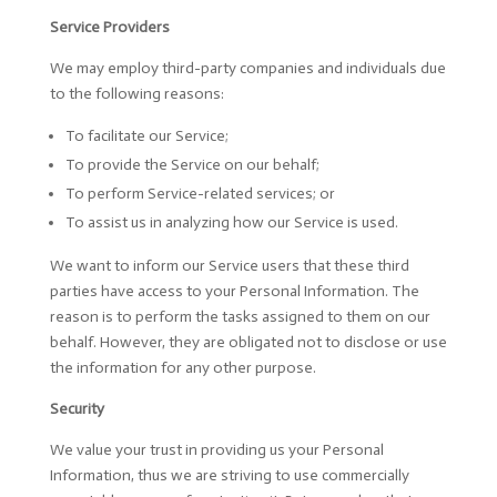
Service Providers
We may employ third-party companies and individuals due
to the following reasons:
To facilitate our Service;
To provide the Service on our behalf;
To perform Service-related services; or
To assist us in analyzing how our Service is used.
We want to inform our Service users that these third
parties have access to your Personal Information. The
reason is to perform the tasks assigned to them on our
behalf. However, they are obligated not to disclose or use
the information for any other purpose.
Security
We value your trust in providing us your Personal
Information, thus we are striving to use commercially