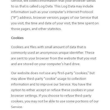
Service, we collect information that your browser sends
to us that is called Log Data. This Log Data may include
information such as your computer’s Internet Protocol
(“IP”) address, browser version, pages of our Service that
you visit, the time and date of your visit, the time spent on
those pages, and other statistics.
Cookies
Cookies are files with small amount of data that is
commonly used an anonymous unique identifier. These
are sent to your browser from the website that you visit
and are stored on your computer’s hard drive.
Our website does not use any first-party “cookies,” but
may allow third-party “cookie” usage to collection
information and to improve our Service. You have the
option to either accept or refuse these cookies in your
browser settings. If you choose to refuse third-party
cookies, you may not be able to use some portions of our
Service.