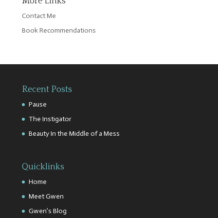
More Links
Contact Me
Book Recommendations
Recent Posts
Pause
The Instigator
Beauty In the Middle of a Mess
Quicklinks
Home
Meet Gwen
Gwen’s Blog