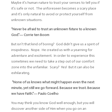
Maybe it’s human nature to trust your senses to tell you if
it’s safe or not. The unforeseen becomes a scary place
and it’s only natural to avoid or protect yourself from
unknown situations.
“Never be afraid to trust an unknown future to a known
God.”―
Corrie ten Boom
But isn’t that kind of boring? God didn’t give us a spirit of
insipidness. Nope. He created us with a yearning for
adventure and excitement. In order to experience this
sometimes we need to take a step out of our comfort
zone into the unfamiliar. Scary? Yes! But it can also be
exhilarating.
“None of us knows what might happen even the next
minute, yet still we go forward. Because we trust. Because
we have Faith.”―
Paulo Coelho
You may think you know God well enough, but you will
discover another side of Him when you go on an