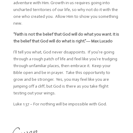
adventure with Him. Growth in us requires going into
uncharted territories of our life, so why not do it with the
one who created you. Allow Him to show you something
new.
“Faith is not the belief that God will do what you want. It is
the belief that God will do what is right.”―
Max Lucado
I’ll tell you what, God never disappoints. If you’re going
through a rough patch of life and feel like you’re trudging
through unfamiliar places, then embrace it. Keep your
Bible open and be in prayer. Take this opportunity to
grow and be stronger. Yes, you may feel like you are
jumping off a cliff, but God is there as you take flight
testing out your wings.
Luke 1:37 – For nothing will be impossible with God.