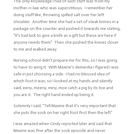
The only knowledge I had of such stuff was from my
mother-n-law who was superstitious. I remember her
doing stuff like, throwing spilled salt over her left
shoulder. Another time she had a set of steak knives in a
package on the counter and pushed it towards me stating,
“It’s bad luck to give a knife as a gift but these are here if
anyone needs them.” Then she pushed the knives closer
to me and walked away.
Nursing school didn’t prepare me for this, so I was going
to have to wing it. With Maxine’s dementia I figured I was
safe in just choosing a side. I had no blessed idea of
which foot it was, so I looked at my hands and silently
said, eeny, meeny, miny, moe catch a pig by its toe and
you are it. The right hand ended up being it.
Solemnly I said, “Tell Maxine that it’s very important that
she puts the sock on her right foot first then the left.”
I was amazed when Cindy reported later and said that
Maxine was fine after the sock episode and never