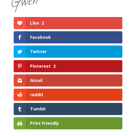
Gwen
Like
2
Facebook
Twitter
Pinterest
2
Gmail
reddit
Tumblr
Print Friendly