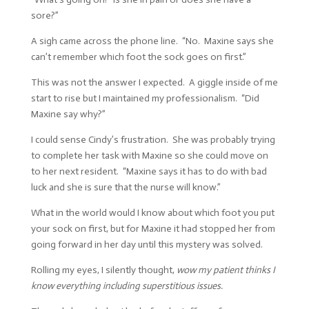
sore?”
A sigh came across the phone line. “No. Maxine says she
can’t remember which foot the sock goes on first.”
This was not the answer I expected. A giggle inside of me
start to rise but I maintained my professionalism. “Did
Maxine say why?”
I could sense Cindy’s frustration. She was probably trying
to complete her task with Maxine so she could move on
to her next resident. “Maxine says it has to do with bad
luck and she is sure that the nurse will know.”
What in the world would I know about which foot you put
your sock on first, but for Maxine it had stopped her from
going forward in her day until this mystery was solved.
Rolling my eyes, I silently thought,
wow my patient thinks I
know everything including superstitious issues.