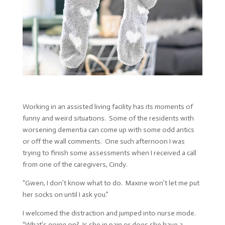
Working in an assisted living facility has its moments of
funny and weird situations. Some of the residents with
worsening dementia can come up with some odd antics
or off the wall comments. One such afternoon I was
trying to finish some assessments when I received a call
from one of the caregivers, Cindy.
“Gwen, I don’t know what to do. Maxine won’t let me put
her socks on until I ask you.”
I welcomed the distraction and jumped into nurse mode.
“What’s going on? Is she in pain or does she have a