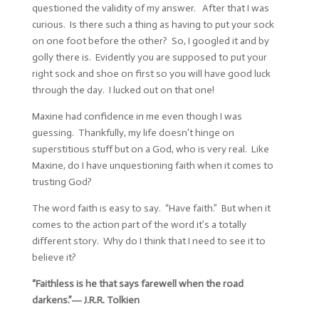
questioned the validity of my answer. After that I was
curious. Is there such a thing as having to put your sock
on one foot before the other? So, I googled it and by
golly there is. Evidently you are supposed to put your
right sock and shoe on first so you will have good luck
through the day. I lucked out on that one!
Maxine had confidence in me even though I was
guessing. Thankfully, my life doesn’t hinge on
superstitious stuff but on a God, who is very real. Like
Maxine, do I have unquestioning faith when it comes to
trusting God?
The word faith is easy to say. “Have faith.” But when it
comes to the action part of the word it’s a totally
different story. Why do I think that I need to see it to
believe it?
“Faithless is he that says farewell when the road
darkens.”―
J.R.R. Tolkien