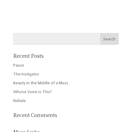
Recent Posts
Pause
The Instigator
Beauty In the Middle of a Mess
Whose Voice is This?
Nebula
Recent Comments