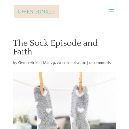
The Sock Episode and
Faith
by
Gwen Hinkle
|
Mar 29, 2021
|
Inspiration
|
0 comments