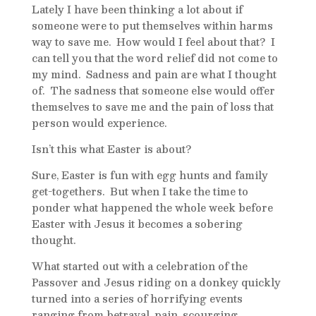
Lately I have been thinking a lot about if
someone were to put themselves within harms
way to save me. How would I feel about that? I
can tell you that the word relief did not come to
my mind. Sadness and pain are what I thought
of. The sadness that someone else would offer
themselves to save me and the pain of loss that
person would experience.
Isn’t this what Easter is about?
Sure, Easter is fun with egg hunts and family
get-togethers. But when I take the time to
ponder what happened the whole week before
Easter with Jesus it becomes a sobering
thought.
What started out with a celebration of the
Passover and Jesus riding on a donkey quickly
turned into a series of horrifying events
ranging from betrayal, pain, scourging,