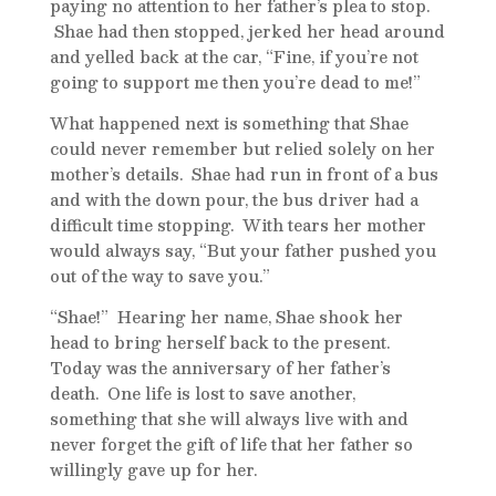
paying no attention to her father’s plea to stop.
Shae had then stopped, jerked her head around
and yelled back at the car, “Fine, if you’re not
going to support me then you’re dead to me!”
What happened next is something that Shae
could never remember but relied solely on her
mother’s details. Shae had run in front of a bus
and with the down pour, the bus driver had a
difficult time stopping. With tears her mother
would always say, “But your father pushed you
out of the way to save you.”
“Shae!” Hearing her name, Shae shook her
head to bring herself back to the present.
Today was the anniversary of her father’s
death. One life is lost to save another,
something that she will always live with and
never forget the gift of life that her father so
willingly gave up for her.