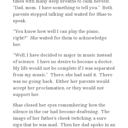
times with many deep breaths to calm herself.
“Dad, mom. I have something to tell you.” Both
parents stopped talking and waited for Shae to
speak.
“You know how well I can play the piano,
right?” She waited for them to acknowledge
her.
“Well, I have decided to major in music instead
of science. I have no desire to become a doctor.
My life would not be complete if I was separated
from my music.” There, she had said it. There
was no going back. Either her parents would
accept her proclamation, or they would not
support her.
Shae closed her eyes remembering how the
silence in the car had become deafening. The
image of her father’s cheek twitching, a sure
sign that he was mad. Then her dad spoke in an