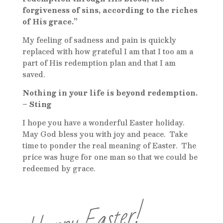
forgiveness of sins, according to the riches
of His grace.”
My feeling of sadness and pain is quickly
replaced with how grateful I am that I too am a
part of His redemption plan and that I am
saved.
Nothing in your life is beyond redemption.
– Sting
I hope you have a wonderful Easter holiday.
May God bless you with joy and peace. Take
time to ponder the real meaning of Easter. The
price was huge for one man so that we could be
redeemed by grace.
Happy Easter!