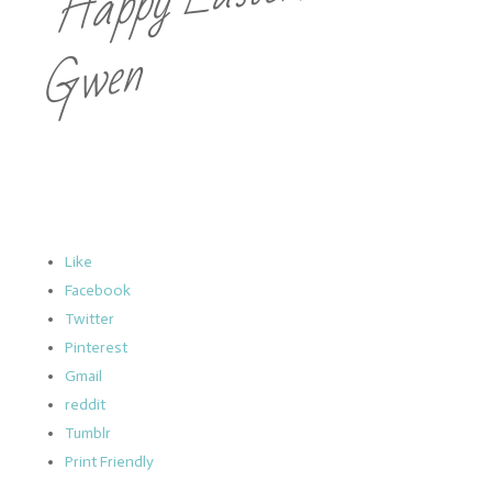
Gwen
Like
Facebook
Twitter
Pinterest
Gmail
reddit
Tumblr
Print Friendly