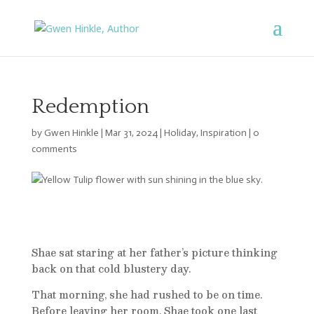
Redemption
by
Gwen Hinkle
|
Mar 31, 2024
|
Holiday
,
Inspiration
|
0
comments
Shae sat staring at her father’s picture thinking
back on that cold blustery day.
That morning, she had rushed to be on time.
Before leaving her room, Shae took one last