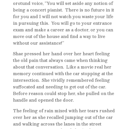
orotund voice, “You will set aside any notion of
being a concert pianist. There is no future in it
for you and I will not watch you waste your life
in pursuing this. You will go to your entrance
exam and make a career as a doctor, or you can
move out of the house and find a way to live
without our assistance!”
Shae pressed her hand over her heart feeling
the old pain that always came when thinking
about that conversation. Like a movie real her
memory continued with the car stopping at the
intersection. She vividly remembered feeling
suffocated and needing to get out of the car.
Before reason could stop her, she pulled on the
handle and opened the door.
The feeling of rain mixed with her tears rushed
over her as she recalled jumping out of the car
and walking across the lanes in the street