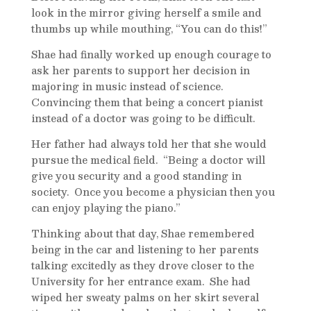
look in the mirror giving herself a smile and
thumbs up while mouthing, “You can do this!”
Shae had finally worked up enough courage to
ask her parents to support her decision in
majoring in music instead of science.
Convincing them that being a concert pianist
instead of a doctor was going to be difficult.
Her father had always told her that she would
pursue the medical field. “Being a doctor will
give you security and a good standing in
society. Once you become a physician then you
can enjoy playing the piano.”
Thinking about that day, Shae remembered
being in the car and listening to her parents
talking excitedly as they drove closer to the
University for her entrance exam. She had
wiped her sweaty palms on her skirt several