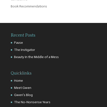
Book Recommendations
Recent Posts
Pause
The Instigator
Beauty In the Middle of a Mess
Quicklinks
Home
Meet Gwen
Gwen’s Blog
The No-Nonsense Years