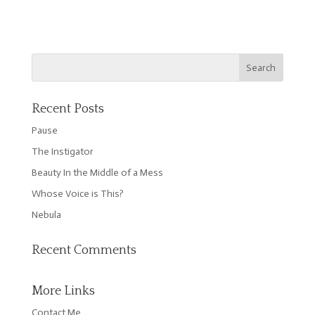
Recent Posts
Pause
The Instigator
Beauty In the Middle of a Mess
Whose Voice is This?
Nebula
Recent Comments
More Links
Contact Me