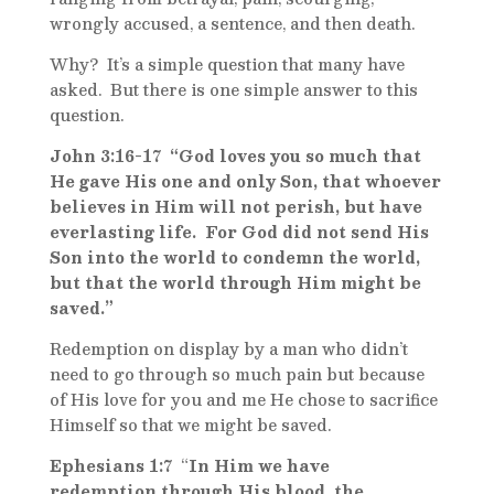
wrongly accused, a sentence, and then death.
Why? It’s a simple question that many have
asked. But there is one simple answer to this
question.
John 3:16-17 “God loves you so much that
He gave His one and only Son, that whoever
believes in Him will not perish, but have
everlasting life. For God did not send His
Son into the world to condemn the world,
but that the world through Him might be
saved.”
Redemption on display by a man who didn’t
need to go through so much pain but because
of His love for you and me He chose to sacrifice
Himself so that we might be saved.
Ephesians 1:7
“
In Him we have
redemption
through His blood, the