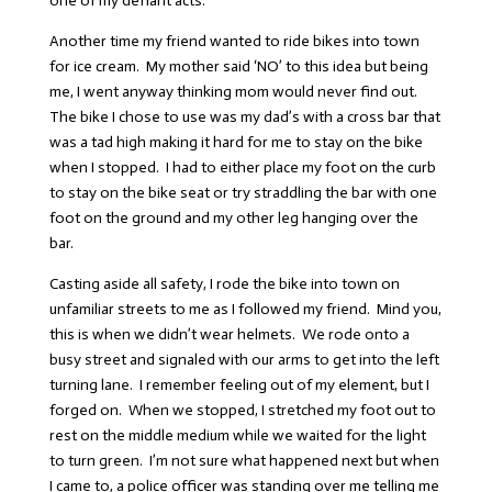
one of my defiant acts.
Another time my friend wanted to ride bikes into town
for ice cream. My mother said ‘NO’ to this idea but being
me, I went anyway thinking mom would never find out.
The bike I chose to use was my dad’s with a cross bar that
was a tad high making it hard for me to stay on the bike
when I stopped. I had to either place my foot on the curb
to stay on the bike seat or try straddling the bar with one
foot on the ground and my other leg hanging over the
bar.
Casting aside all safety, I rode the bike into town on
unfamiliar streets to me as I followed my friend. Mind you,
this is when we didn’t wear helmets. We rode onto a
busy street and signaled with our arms to get into the left
turning lane. I remember feeling out of my element, but I
forged on. When we stopped, I stretched my foot out to
rest on the middle medium while we waited for the light
to turn green. I’m not sure what happened next but when
I came to, a police officer was standing over me telling me