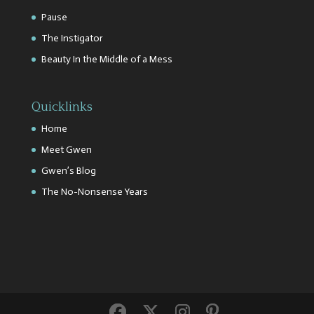
Pause
The Instigator
Beauty In the Middle of a Mess
Quicklinks
Home
Meet Gwen
Gwen’s Blog
The No-Nonsense Years