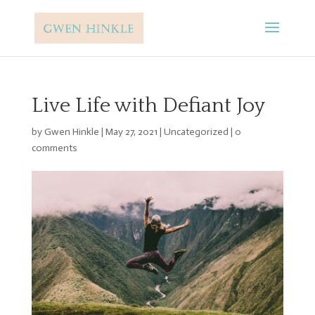
Live Life with Defiant Joy
by
Gwen Hinkle
|
May 27, 2021
|
Uncategorized
|
0
comments