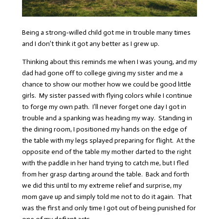
Being a strong-willed child got me in trouble many times
and I don’t think it got any better as I grew up.
Thinking about this reminds me when I was young, and my
dad had gone off to college giving my sister and me a
chance to show our mother how we could be good little
girls. My sister passed with flying colors while I continue
to forge my own path. I’ll never forget one day I got in
trouble and a spanking was heading my way. Standing in
the dining room, I positioned my hands on the edge of
the table with my legs splayed preparing for flight. At the
opposite end of the table my mother darted to the right
with the paddle in her hand trying to catch me, but I fled
from her grasp darting around the table. Back and forth
we did this until to my extreme relief and surprise, my
mom gave up and simply told me not to do it again. That
was the first and only time I got out of being punished for