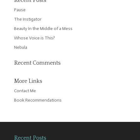
Recent Posts
Pause
The Instigator
Beauty In the Middle of a Mess
Whose Voice is This?
Nebula
Recent Comments
More Links
Contact Me
Book Recommendations
Recent Posts