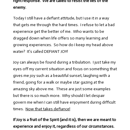
right response. We are called to resist the lies of the
enemy.
Today I still have a defiant attitude, but I use it in a way
that gets me through the hard times. I refuse to let a bad
experience get the better of me. Who wants to be
dragged down when life offers so many learning and
growing experiences. So how do I keep my head above
water? It’s called DEFIANT JOY!
Joy can always be found during a tribulation. I just take my
eyes off my current situation and focus on something that
gives me joy such as a beautiful sunset, laughing with a
friend, going for a walk or maybe star gazing at the
amazing sky above me. These are just some examples
but there is so much more. Why should I let despair
govern me when I can still have enjoyment during difficult
times.
Now that takes defiance!
If Joy is a fruit of the Spirit (and it is), then we are meant to
experience and enjoy it, regardless of our circumstances.