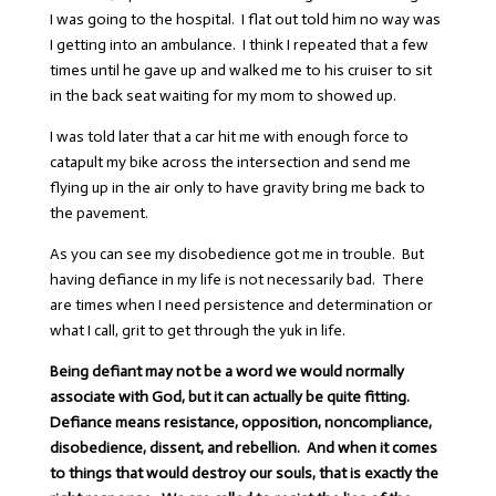
I was going to the hospital. I flat out told him no way was
I getting into an ambulance. I think I repeated that a few
times until he gave up and walked me to his cruiser to sit
in the back seat waiting for my mom to showed up.
I was told later that a car hit me with enough force to
catapult my bike across the intersection and send me
flying up in the air only to have gravity bring me back to
the pavement.
As you can see my disobedience got me in trouble. But
having defiance in my life is not necessarily bad. There
are times when I need persistence and determination or
what I call, grit to get through the yuk in life.
Being defiant may not be a word we would normally
associate with God, but it can actually be quite fitting.
Defiance means resistance, opposition, noncompliance,
disobedience, dissent, and rebellion. And when it comes
to things that would destroy our souls, that is exactly the