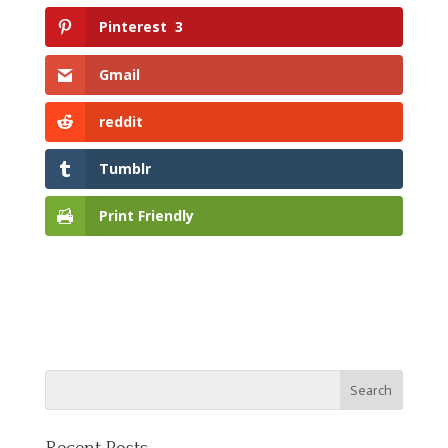
Pinterest
3
Gmail
reddit
Tumblr
Print Friendly