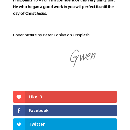
Philippians 1:6 – For I am confident of this very thing, that
He who began a good work in you will perfect it until the
day of Christ Jesus.
Cover picture by Peter Conlan on Unsplash.
Gwen
Like
3
Facebook
Twitter