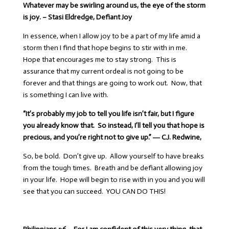
Whatever may be swirling around us, the eye of the storm
is joy. – Stasi Eldredge, Defiant Joy
In essence, when I allow joy to be a part of my life amid a
storm then I find that hope begins to stir with in me.
Hope that encourages me to stay strong. This is
assurance that my current ordeal is not going to be
forever and that things are going to work out. Now, that
is something I can live with.
“It’s probably my job to tell you life isn’t fair, but I figure
you already know that. So instead, I’ll tell you that hope is
precious, and you’re right not to give up.” ―
C.J. Redwine,
So, be bold. Don’t give up. Allow yourself to have breaks
from the tough times. Breath and be defiant allowing joy
in your life. Hope will begin to rise with in you and you will
see that you can succeed. YOU CAN DO THIS!